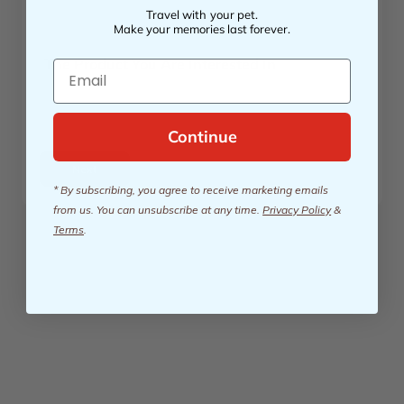
Travel with your pet.
Make your memories last forever.
The Product You Are Interested In
Email
Continue
Next
* By subscribing, you agree to receive marketing emails
from us. You can unsubscribe at any time.
Privacy Policy
&
Terms
.