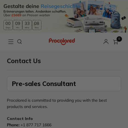
Gestalte deine
Reisegeschichte
Erinnerungen teilen. Andenken schaffen.
Über
£5689
an Preisen warten
00
09
33
08
Days
Hrs
Mins
Secs
0
Contact Us
Pre-sales Consultant
Procolored is committed to providing you with the best
products and services.
Contact Info
Phone:
+1 877 717 1666