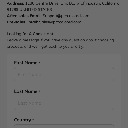
Address:
1180 Centre Drive, Unit B,City of industry, California
91789 UNNITED STATES
After-sales Email:
Support@procolored.com
Pre-sales Email:
Sales@procolored.com
Looking for A Consultant
Leave a message if you have any question about choosing
products and we'll get back to you shortly.
First Name
*
Last Name
*
Country
*