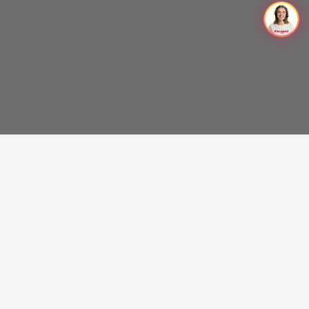
Get the latest on Procolored products, chance of free
trials, and more.
SUBSCRIBE