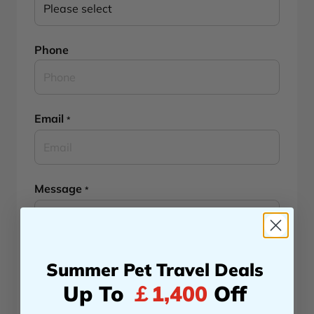
Phone
Email
*
Message
*
Summer Pet Travel Deals
Up To
￡1,400
Off