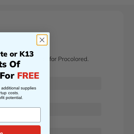
te or K13
ome a distributor for Procolored.
ts Of
 For
FREE
h additional supplies
tup costs.
it potential.
e