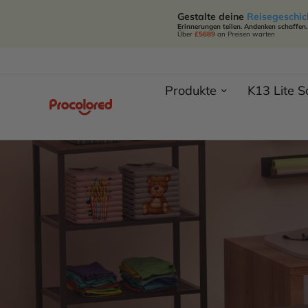
Gestalte deine
Reisegeschic
Erinnerungen teilen. Andenken schaffen.
Über
£5689
an Preisen warten
Produkte
K13 Lite 