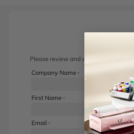
Please review and complete the followi
Company Name
*
First Name
*
Email
*