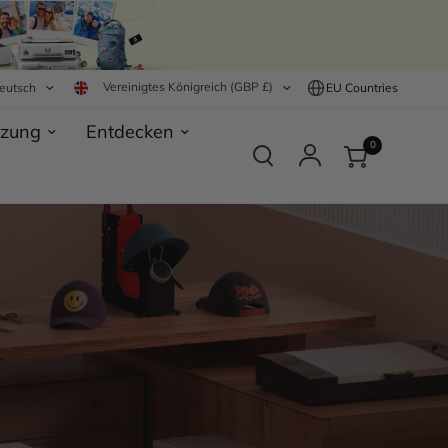
Vereinigtes Königreich (GBP £)
eutsch
EU Countries
tzung
Entdecken
0