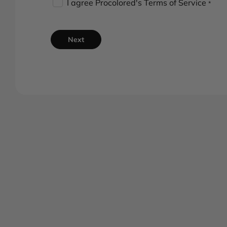
I agree Procolored's
Terms of Service
*
Next