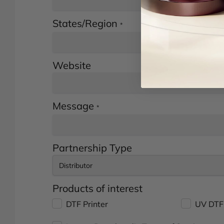
States/Region
*
Website
Message
*
Partnership Type
Products of interest
DTF Printer
UV DTF 