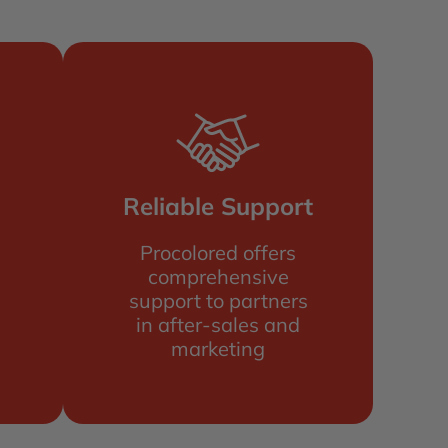
Reliable Support
Procolored offers
comprehensive
support to partners
in after-sales and
marketing