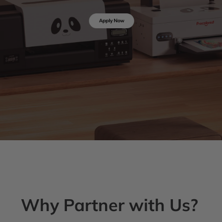
Why Partner with Us?