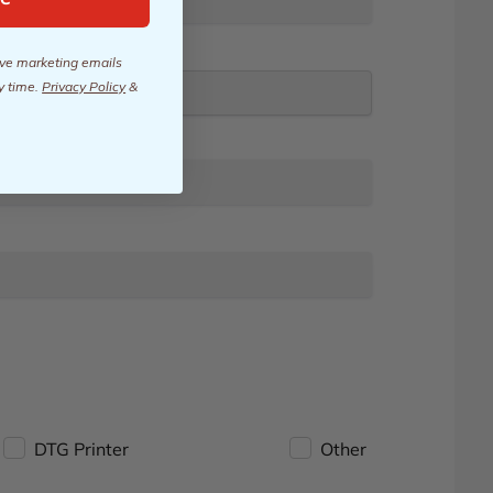
eive marketing emails
y time.
Privacy Policy
&
DTG Printer
Other