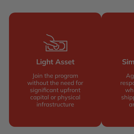
Light Asset
Sim
Join the program
Ag
without the need for
respo
significant upfront
wh
capital or physical
ship
infrastructure
a