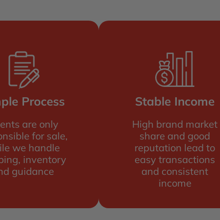
ple Process
Stable Income
ents are only
High brand market
nsible for sale,
share and good
ile we handle
reputation lead to
ping, inventory
easy transactions
nd guidance
and consistent
income