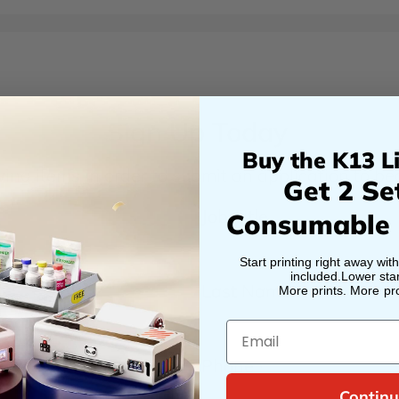
Sign Up Today
Buy the K13 Li
ng items in order to submit an application to bec
Get 2 Se
Job Title
Consumable
Start printing right away wit
included.Lower star
Last Name
More prints. More prof
*
Email
Phone
*
Continu