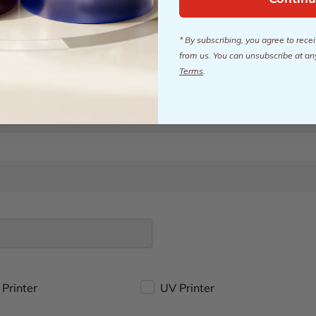
Country
*
* By subscribing, you agree to rec
from us. You can unsubscribe at an
Terms
.
Printer
UV Printer