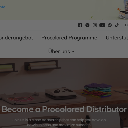
hte
D
Sonderangebot
Procolored Programme
Unterstü
Über uns