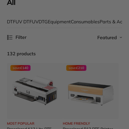
All
DTF
UV DTF
UV
DTG
Equipment
Consumables
Parts & Acce
Filter
Featured
132 products
save
£140
save
£210
MOST POPULAR
HOME FRIENDLY