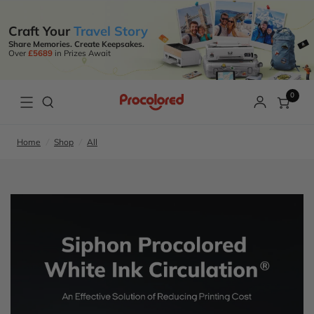
Craft Your
Travel Story
Share Memories. Create Keepsakes.
Over
£5689
in Prizes Await
0
Home
/
Shop
/
All