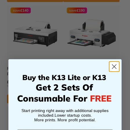
save
£140
save
£190
BEST SELLER
Procolored F8 Panda DTF
Procolored F13 Panda DTF
Printer 8.2" A4 L800
Buy the K13 Lite or K13
Printer 13" A3 L1800
£1,469.00 GBP
Get 2 Sets Of
£1,609.00 GBP
£1,999.00 GBP
£2,189.00 GBP
Consumable For
FREE
ADD TO CART
ADD TO CART
Start printing right away with additional supplies
save
£150
save
£270
included.Lower startup costs.
More prints. More profit potential.