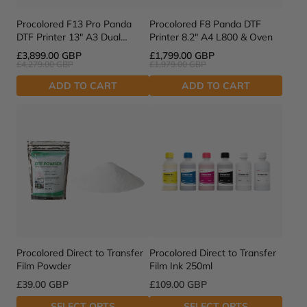
Procolored F13 Pro Panda
Procolored F8 Panda DTF
DTF Printer 13" A3 Dual
Printer 8.2" A4 L800 & Oven
XP600 & Oven
£3,899.00 GBP
£1,799.00 GBP
£4,279.00 GBP
£1,979.00 GBP
ADD TO CART
ADD TO CART
Procolored Direct to Transfer
Procolored Direct to Transfer
Film Powder
Film Ink 250ml
£39.00 GBP
£109.00 GBP
SELECT OPTS
SELECT OPTS