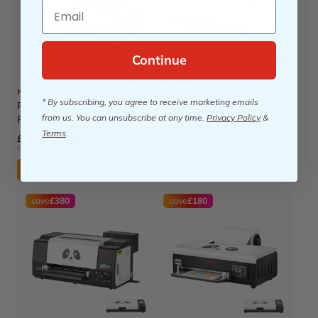
Email
Continue
NEW ARRIVAL
NEW ARRIVAL
* By subscribing, you agree to receive marketing emails
Procolored K13 Lite DTF
Procolored P13 DTF Printer
from us. You can unsubscribe at any time.
Privacy Policy
&
Printer 13" A3 & Oven -
13" A3 XP600 & Oven
White
Terms
.
£1,999.00 GBP
£3,039.00 GBP
£2,149.00 GBP
£3,309.00 GBP
ADD TO CART
ADD TO CART
save
£380
save
£180