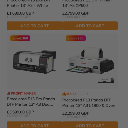
Procolored K13 Lite DTF
Procolored P13 DTF Printer
Printer 13" A3 - White
13" A3 XP600
£1,639.00 GBP
£2,799.00 GBP
£1,779.00 GBP
£3,009.00 GBP
ADD TO CART
ADD TO CART
save
£360
save
£230
💰 PROFIT MAKER
BEST SELLER
Procolored F13 Pro Panda
Procolored F13 Panda DTF
DTF Printer 13" A3 Dual
Printer 13" A3 L1800 & Oven
XP600
£3,599.00 GBP
£2,299.00 GBP
£3,959.00 GBP
£2,529.00 GBP
ADD TO CART
ADD TO CART