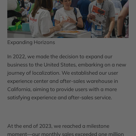
Expanding Horizons
In 2022, we made the decision to expand our
business to the United States, embarking on a new
journey of localization. We established our user
experience center and after-sales warehouse in
California, aiming to provide users with a more
satisfying experience and after-sales service.
At the end of 2023, we reached a milestone
moment—our monthly sales exceeded one million