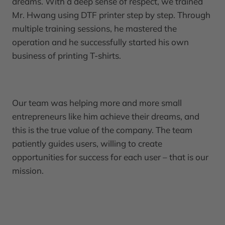
dreams. With a deep sense of respect, we trained
Mr. Hwang using DTF printer step by step. Through
multiple training sessions, he mastered the
operation and he successfully started his own
business of printing T-shirts.
Our team was helping more and more small
entrepreneurs like him achieve their dreams, and
this is the true value of the company. The team
patiently guides users, willing to create
opportunities for success for each user – that is our
mission.