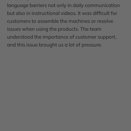
language barriers not only in daily communication
but also in instructional videos. It was difficult for
customers to assemble the machines or resolve
issues when using the products. The team
understood the importance of customer support,
and this issue brought us a lot of pressure.