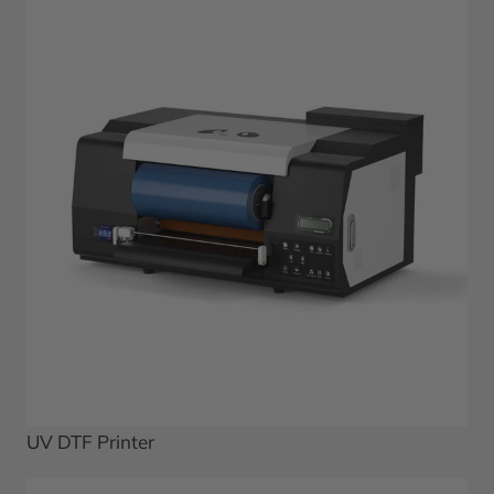
UV DTF Printer