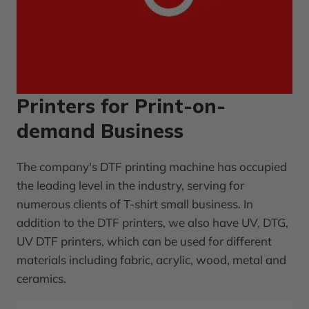
Printers for Print-on-
demand Business
The company's DTF printing machine has occupied
the leading level in the industry, serving for
numerous clients of T-shirt small business. In
addition to the DTF printers, we also have UV, DTG,
UV DTF printers, which can be used for different
materials including fabric, acrylic, wood, metal and
ceramics.