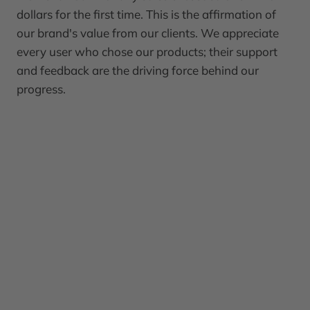
dollars for the first time. This is the affirmation of
our brand's value from our clients. We appreciate
every user who chose our products; their support
and feedback are the driving force behind our
progress.