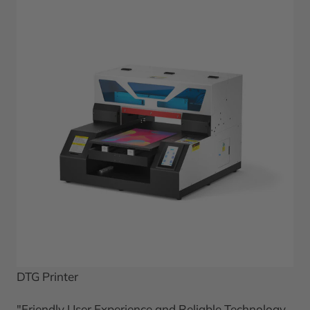
DTG Printer
"Friendly User Experience and Reliable Technology