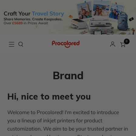
Craft Your
Travel Story
Share Memories. Create Keepsakes.
Over
£5689
in Prizes Await
0
Brand
Hi, nice to meet you
Welcome to Procolored! I'm excited to introduce
you a lineup of inkjet printers for product
customization. We aim to be your trusted partner in