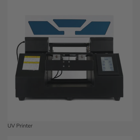
UV Printer