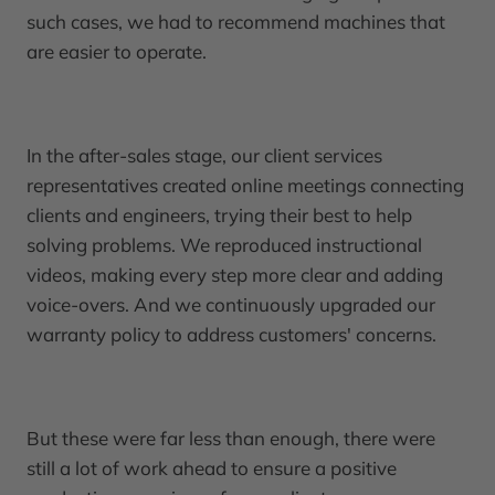
such cases, we had to recommend machines that
are easier to operate.
In the after-sales stage, our client services
representatives created online meetings connecting
clients and engineers, trying their best to help
solving problems. We reproduced instructional
videos, making every step more clear and adding
voice-overs. And we continuously upgraded our
warranty policy to address customers' concerns.
But these were far less than enough, there were
still a lot of work ahead to ensure a positive