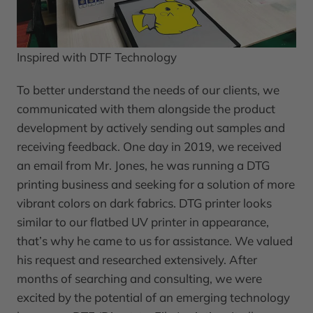
Inspired with DTF Technology
To better understand the needs of our clients, we
communicated with them alongside the product
development by actively sending out samples and
receiving feedback. One day in 2019, we received
an email from Mr. Jones, he was running a DTG
printing business and seeking for a solution of more
vibrant colors on dark fabrics. DTG printer looks
similar to our flatbed UV printer in appearance,
that’s why he came to us for assistance. We valued
his request and researched extensively. After
months of searching and consulting, we were
excited by the potential of an emerging technology