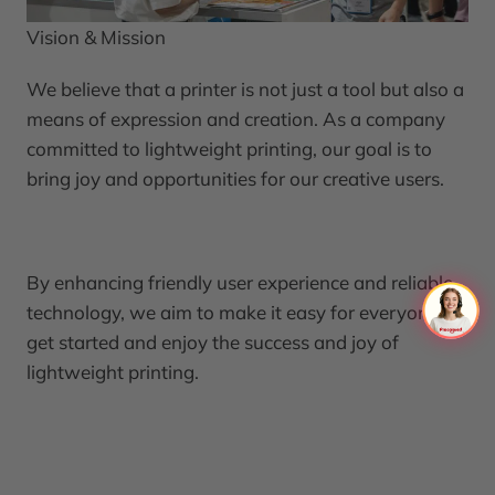
Vision & Mission
We believe that a printer is not just a tool but also a
means of expression and creation. As a company
committed to lightweight printing, our goal is to
bring joy and opportunities for our creative users.
By enhancing friendly user experience and reliable
technology, we aim to make it easy for everyone to
get started and enjoy the success and joy of
lightweight printing.