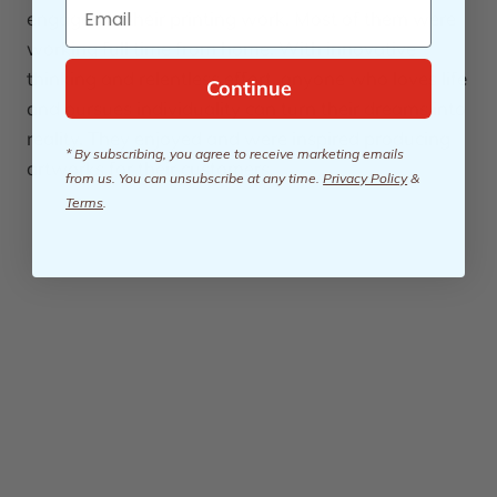
Email
engaged in their printing work. Most of them were
working full time from home. With innovative
thinking and relentless effort, anyone who loves life
Continue
and pursues individuality can turn their dreams into
reality. They enjoyed and were inspired producing
* By subscribing, you agree to receive marketing emails
artworks for their customers.
from us. You can unsubscribe at any time.
Privacy Policy
&
Terms
.