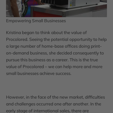
Empowering Small Businesses
Kristina began to think about the value of
Procolored. Seeing the potential opportunity to help
a large number of home-base offices doing print-
on-demand business, she decided consequently to
pursue this business as a career. This is the true
value of Procolored – we can help more and more
small businesses achieve success.
However, in the face of the new market, difficulties
and challenges occurred one after another. In the
early stage of international sales, there are