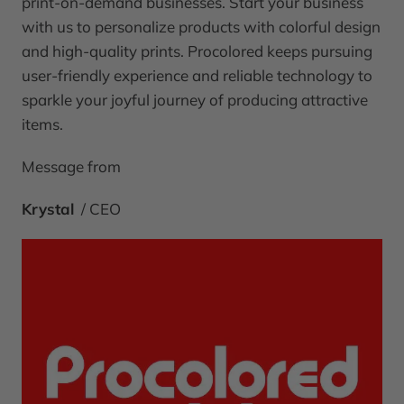
print-on-demand businesses. Start your business
with us to personalize products with colorful design
and high-quality prints. Procolored keeps pursuing
user-friendly experience and reliable technology to
sparkle your joyful journey of producing attractive
items.
Message from
Krystal
/ CEO