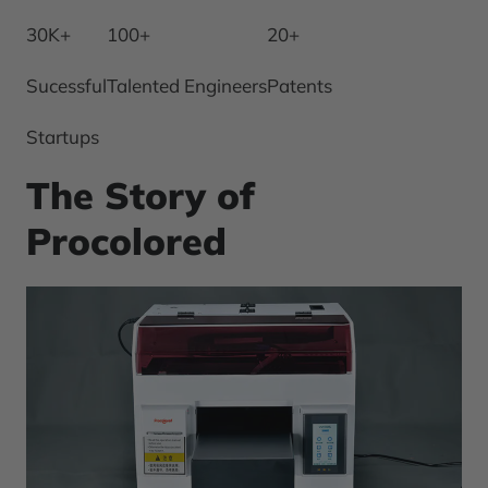
30K+
100+
20+
Sucessful
Talented Engineers
Patents
Startups
The Story of
Procolored