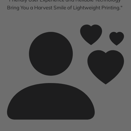
Bring You a Harvest Smile of Lightweight Printing."