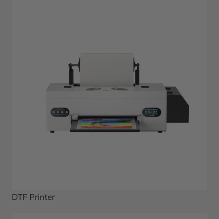
DTF Printer