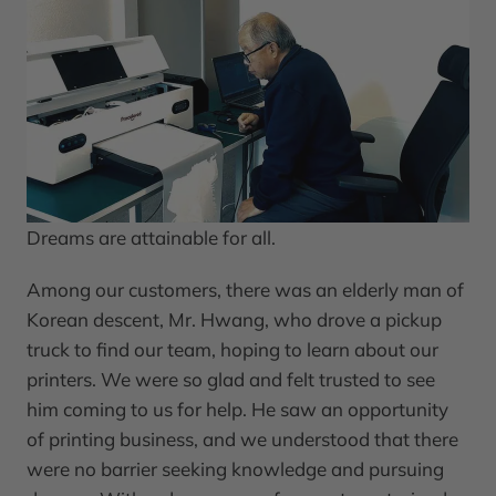
Dreams are attainable for all.
Among our customers, there was an elderly man of
Korean descent, Mr. Hwang, who drove a pickup
truck to find our team, hoping to learn about our
printers. We were so glad and felt trusted to see
him coming to us for help. He saw an opportunity
of printing business, and we understood that there
were no barrier seeking knowledge and pursuing