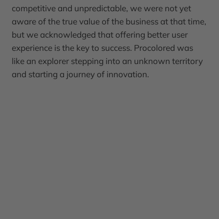
competitive and unpredictable, we were not yet
aware of the true value of the business at that time,
but we acknowledged that offering better user
experience is the key to success. Procolored was
like an explorer stepping into an unknown territory
and starting a journey of innovation.