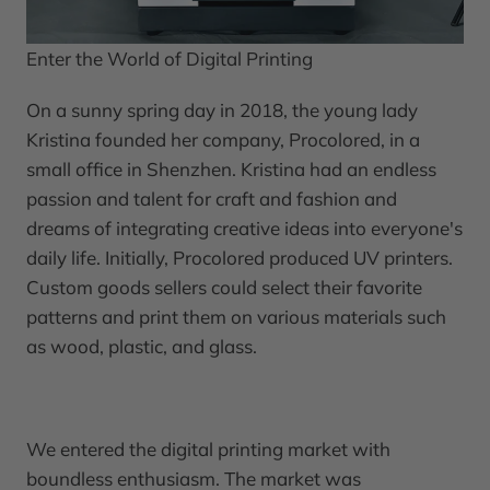
Enter the World of Digital Printing
On a sunny spring day in 2018, the young lady
Kristina founded her company, Procolored, in a
small office in Shenzhen. Kristina had an endless
passion and talent for craft and fashion and
dreams of integrating creative ideas into everyone's
daily life. Initially, Procolored produced UV printers.
Custom goods sellers could select their favorite
patterns and print them on various materials such
as wood, plastic, and glass.
We entered the digital printing market with
boundless enthusiasm. The market was