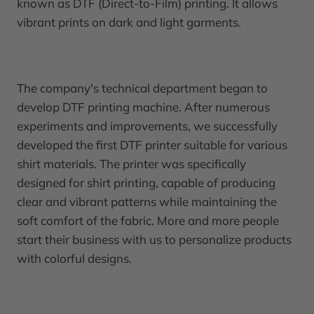
known as DTF (Direct-to-Film) printing. It allows
vibrant prints on dark and light garments.
The company's technical department began to
develop DTF printing machine. After numerous
experiments and improvements, we successfully
developed the first DTF printer suitable for various
shirt materials. The printer was specifically
designed for shirt printing, capable of producing
clear and vibrant patterns while maintaining the
soft comfort of the fabric. More and more people
start their business with us to personalize products
with colorful designs.