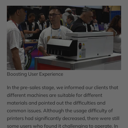
Boosting User Experience
In the pre-sales stage, we informed our clients that
different machines are suitable for different
materials and pointed out the difficulties and
common issues. Although the usage difficulty of
printers had significantly decreased, there were still
some users who found it challenging to operate. In