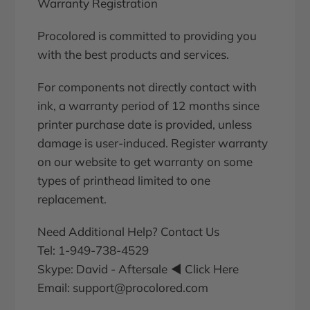
Warranty Registration
Procolored is committed to providing you
with the best products and services.
For components not directly contact with
ink, a warranty period of 12 months since
printer purchase date is provided, unless
damage is user-induced. Register warranty
on our website to get warranty on some
types of printhead limited to one
replacement.
Need Additional Help? Contact Us
Tel: 1-949-738-4529
Skype:
David - Aftersale
◀ Click Here
Email: support@procolored.com