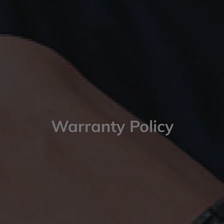
Warranty Policy