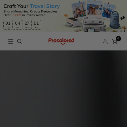
Craft Your
Travel Story
Share Memories. Create Keepsakes.
Over
£5689
in Prizes Await
01
04
27
50
Days
Hrs
Mins
Secs
0