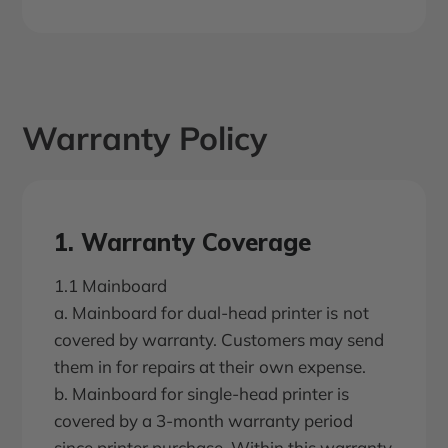
Warranty Policy
1. Warranty Coverage
1.1 Mainboard
a. Mainboard for dual-head printer is not
covered by warranty. Customers may send
them in for repairs at their own expense.
b. Mainboard for single-head printer is
covered by a 3-month warranty period
since printer purchase. Within this warranty