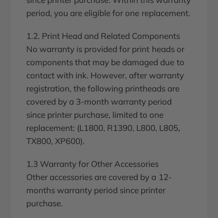
period, you are eligible for one replacement.
1.2. Print Head and Related Components
No warranty is provided for print heads or
components that may be damaged due to
contact with ink. However, after warranty
registration, the following printheads are
covered by a 3-month warranty period
since printer purchase, limited to one
replacement: (L1800, R1390, L800, L805,
TX800, XP600).
1.3 Warranty for Other Accessories
Other accessories are covered by a 12-
months warranty period since printer
purchase.