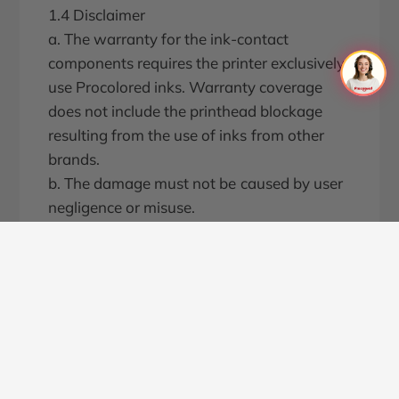
1.4 Disclaimer
a. The warranty for the ink-contact
components requires the printer exclusively
use Procolored inks. Warranty coverage
does not include the printhead blockage
resulting from the use of inks from other
brands.
b. The damage must not be caused by user
negligence or misuse.
c. The damage must be confirmed by our
customer service team or engineers as non-
user-induced.
2. Warranty Costs
2.1 If the component within warranty
period is damaged within one month of