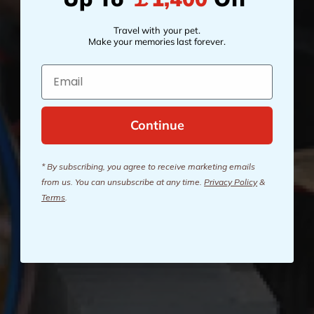
Travel with your pet.
Make your memories last forever.
Email
Continue
* By subscribing, you agree to receive marketing emails
from us. You can unsubscribe at any time.
Privacy Policy
&
Terms
.