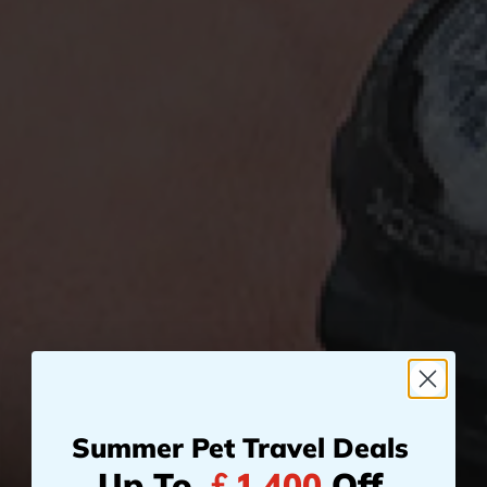
Summer Pet Travel Deals
Up To
￡1,400
Off